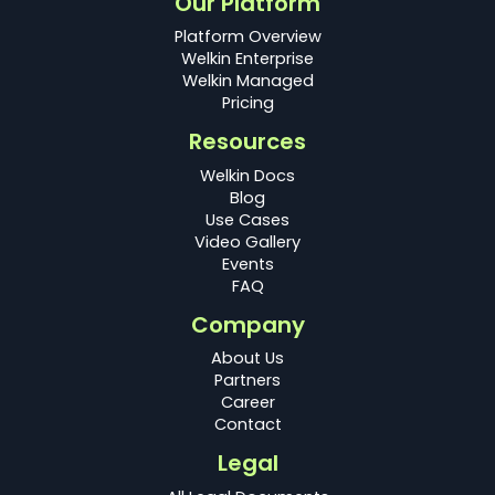
Our Platform
Platform Overview
Welkin Enterprise
Welkin Managed
Pricing
Resources
Welkin Docs
Blog
Use Cases
Video Gallery
Events
FAQ
Company
About Us
Partners
Career
Contact
Legal