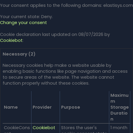
Your consent applies to the following domains: elastisys.com
Your current state: Deny.
Change your consent
Cookie declaration last updated on 08/07/2026 by
Cookiebot
:
Necessary (2)
Necessary cookies help make a website usable by
enabling basic functions like page navigation and access
to secure areas of the website. The website cannot
function properly without these cookies.
Maximu
m
Name
Provider
Purpose
Storage
Duratio
n
CookieCons
Cookiebot
Stores the user's
1 month