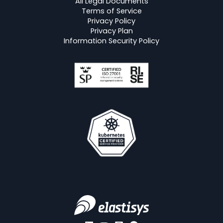
All Legal Documents
Terms of Service
Privacy Policy
Privacy Plan
Information Security Policy