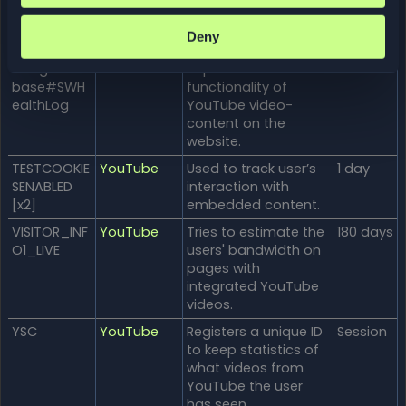
ogsRequest
embedded content.
sStore
Deny
ServiceWork
YouTube
Necessary for the
Persiste
erLogsData
implementation and
nt
base#SWH
functionality of
ealthLog
YouTube video-
content on the
website.
TESTCOOKIE
YouTube
Used to track user’s
1 day
SENABLED
interaction with
[x2]
embedded content.
VISITOR_INF
YouTube
Tries to estimate the
180 days
O1_LIVE
users' bandwidth on
pages with
integrated YouTube
videos.
YSC
YouTube
Registers a unique ID
Session
to keep statistics of
what videos from
YouTube the user
has seen.