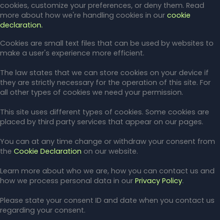
cookies, customize your preferences, or deny them. Read
more about how we're handling cookies in our
cookie
declaration.
Cookies are small text files that can be used by websites to
make a user's experience more efficient.
The law states that we can store cookies on your device if
they are strictly necessary for the operation of this site. For
all other types of cookies we need your permission.
This site uses different types of cookies. Some cookies are
placed by third party services that appear on our pages.
You can at any time change or withdraw your consent from
the
Cookie Declaration
on our website.
Learn more about who we are, how you can contact us and
how we process personal data in our
Privacy Policy
.
Please state your consent ID and date when you contact us
regarding your consent.