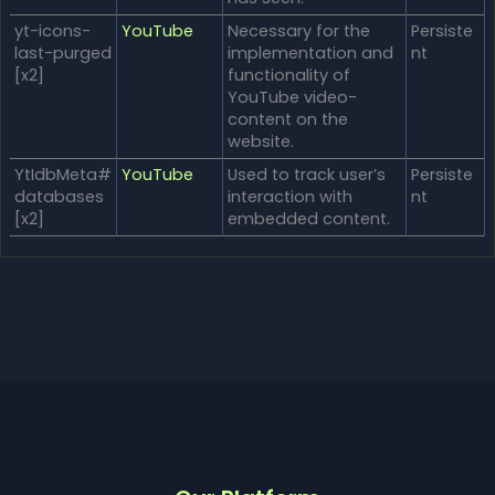
yt-icons-
YouTube
Necessary for the
Persiste
last-purged
implementation and
nt
[x2]
functionality of
YouTube video-
content on the
website.
YtIdbMeta#
YouTube
Used to track user’s
Persiste
databases
interaction with
nt
[x2]
embedded content.