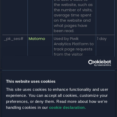
the website, such as
the number of visits,
average time spent
on the website and
what pages have
been read.
_pk_ses#
Matomo
Used by Piwik
1 day
Analytics Platform to
track page requests
from the visitor
during the session.
Marketing (15)
This website uses cookies
Marketing cookies are used to track visitors across
This site uses cookies to enhance functionality and user
websites. The intention is to display ads that are relevant
experience. You can accept all cookies, customize your
and engaging for the individual user and thereby more
preferences, or deny them. Read more about how we're
valuable for publishers and third party advertisers.
handling cookies in our
cookie declaration.
Maximu