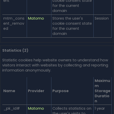
ent
cookie consent state
for the current
domain
mtm_cons
Matomo
Stores the user's
Session
ent_remov
cookie consent state
ed
for the current
domain
Statistics (2)
Statistic cookies help website owners to understand how
visitors interact with websites by collecting and reporting
information anonymously.
Maximu
m
Name
Provider
Purpose
Storage
Duratio
n
_pk_id#
Matomo
Collects statistics on
1 year
the user's visits to