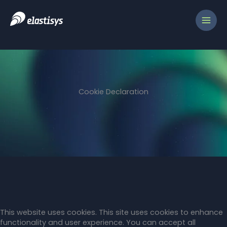
Skip
to
content
Cookie Declaration
This website uses cookies. This site uses cookies to enhance
functionality and user experience. You can accept all