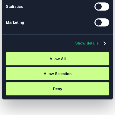
Aug 31 – Sep 3: Kubernetes Administration
Statistics
(LFS458), 36.000 SEK
Sep 22 – 24: Kubernetes for App Developers
(LFD459), 31.000 SEK
Marketing
Select which pre scheduled training you would like to attend
and leave a message with additional information and we’ll get
back to you.
Show details
Number of participants
*
Message
Allow All
GDPR Agreement
*
I consent to having this website store my submitted
information so they can respond to my inquiry.
Allow Selection
Submit
Deny