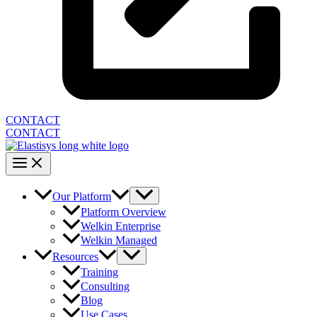
CONTACT
CONTACT
Our Platform
Platform Overview
Welkin Enterprise
Welkin Managed
Resources
Training
Consulting
Blog
Use Cases