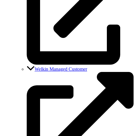
Welkin Managed Customer