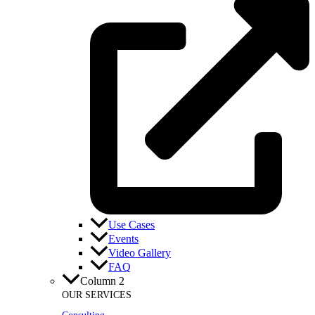
Use Cases
Events
Video Gallery
FAQ
Column 2
OUR SERVICES