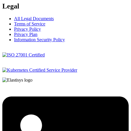
Legal
All Legal Documents
Terms of Service
Privacy Policy
Privacy Plan
Information Security Policy