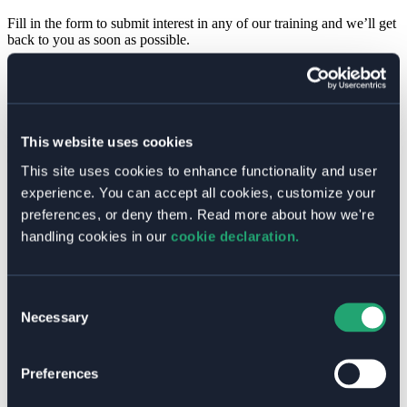
Fill in the form to submit interest in any of our training and we’ll get
back to you as soon as possible.
Name
*
First
Last
Sessions
This website uses cookies
Email
*
Message
Organization
*
This site uses cookies to enhance functionality and user
of
Which training are you interested in?
experience. You can accept all cookies, customize your
preferences, or deny them. Read more about how we're
Kubernetes Administration (LFS458)
Kubernetes for App Developers (LFD459)
handling cookies in our
cookie declaration.
Kubernetes Security Fundamentals (LFS460)
Welkin for App Developers
Welkin for Platform Administrators
Consent
Elastisys Cloud Native Training
Necessary
Selection
Fill in which training you would like to schedule and leave a
message with additional information and we’ll get back to you.
Preferences
Pre Scheduled Sessions