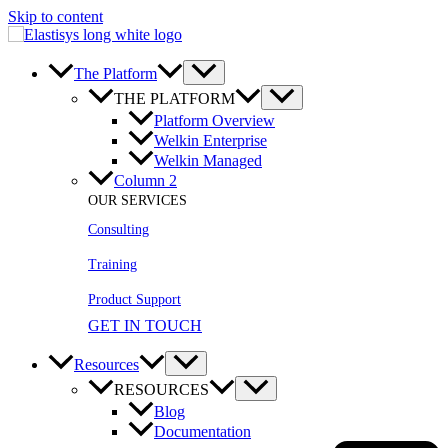
Skip to content
The Platform
THE PLATFORM
Platform Overview
Welkin Enterprise
Welkin Managed
Column 2
OUR SERVICES
Consulting
Training
Product Support
GET IN TOUCH
Resources
RESOURCES
Blog
Documentation