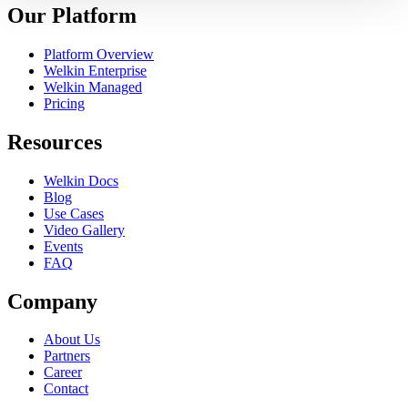
Our Platform
Platform Overview
Welkin Enterprise
Welkin Managed
Pricing
Resources
Welkin Docs
Blog
Use Cases
Video Gallery
Events
FAQ
Company
About Us
Partners
Career
Contact