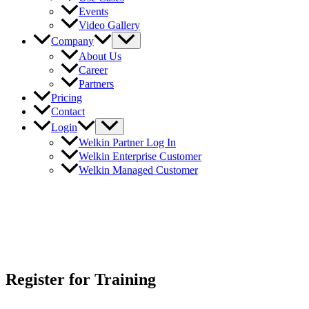
Events
Video Gallery
Company
About Us
Career
Partners
Pricing
Contact
Login
Welkin Partner Log In
Welkin Enterprise Customer
Welkin Managed Customer
Register for Training