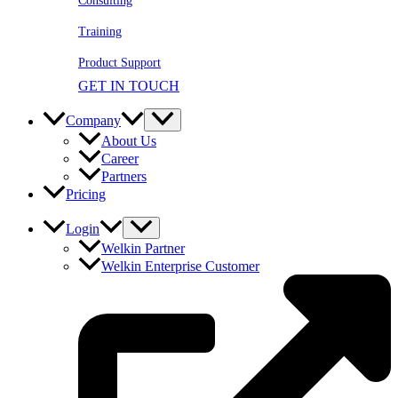
Consulting
Training
Product Support
GET IN TOUCH
Company
About Us
Career
Partners
Pricing
Login
Welkin Partner
Welkin Enterprise Customer