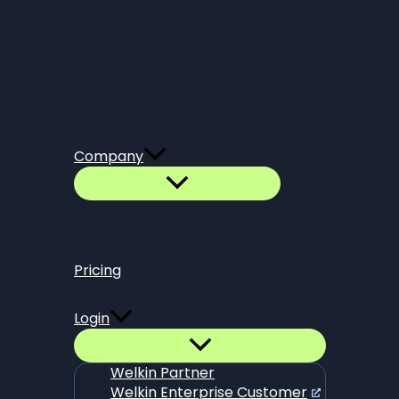
Company
Pricing
Login
Welkin Partner
Welkin Enterprise Customer