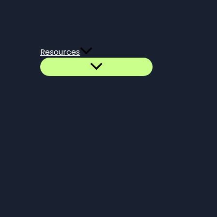
Resources