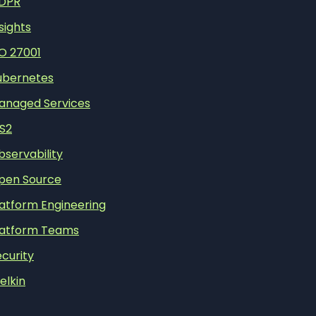
DPR
sights
SO 27001
ubernetes
anaged Services
IS2
bservability
pen Source
latform Engineering
latform Teams
curity
elkin