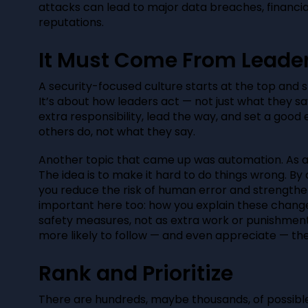
attacks can lead to major data breaches, financi
reputations.
It Must Come From Leade
A security-focused culture starts at the top and 
It’s about how leaders act — not just what they sa
extra responsibility, lead the way, and set a goo
others do, not what they say.
Another topic that came up was automation. As a l
The idea is to make it hard to do things wrong. B
you reduce the risk of human error and strength
important here too: how you explain these chang
safety measures, not as extra work or punishment. 
more likely to follow — and even appreciate — th
Rank and Prioritize
There are hundreds, maybe thousands, of possible