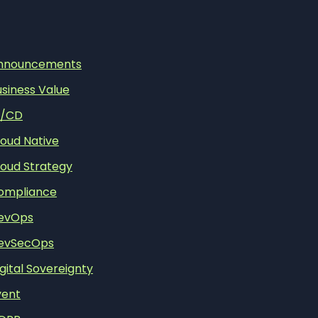
nnouncements
usiness Value
I/CD
loud Native
loud Strategy
ompliance
evOps
evSecOps
gital Sovereignty
vent