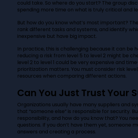
could take. So where do you start? The group dis
spending more time on what is truly critical and l
But how do you know what’s most important? The 
rank different tasks and systems, and identify wh
inexpensive but have big impact.
In practice, this is challenging because it can be 
reducing a risk from level 5 to level 2 might be c
level 2 to level 1 could be very expensive and tim
prioritization matters. You must consider risk level
resources when comparing different actions.
Can You Just Trust Your S
Organizations usually have many suppliers and s
that “someone else” is responsible for security. B
responsibility, and how do you know that? You ne
questions. If you don’t have them yet, someone mu
answers and creating a process.