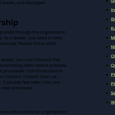
G
al losses, and damaged
In
I
rship
K
spreads through the organization.
M
y. As a leader, you need to take
d example. People follow what
N
O
eader, you can influence this.
O
y automating tasks where possible,
en processes. Communication is
P
es matters. Present them as
If people feel safer, they are
P
e new processes.
Se
W
 security actions an organization