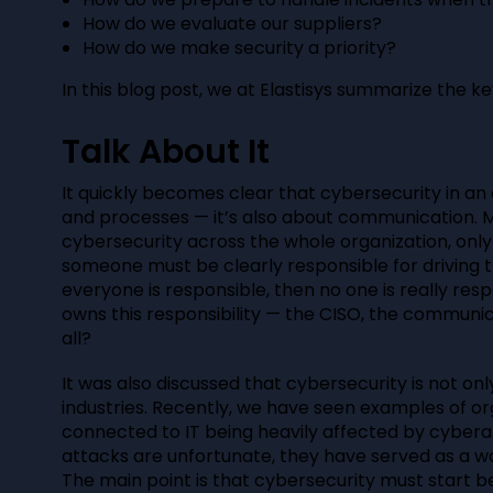
How do we evaluate our suppliers?
How do we make security a priority?
In this blog post, we at Elastisys summarize the ke
Talk About It
It quickly becomes clear that cybersecurity in an o
and processes — it’s also about communication. 
cybersecurity across the whole organization, only i
someone must be clearly responsible for driving t
everyone is responsible, then no one is really resp
owns this responsibility — the CISO, the communi
all?
It was also discussed that cybersecurity is not onl
industries. Recently, we have seen examples of org
connected to IT being heavily affected by cybera
attacks are unfortunate, they have served as a wa
The main point is that cybersecurity must start b