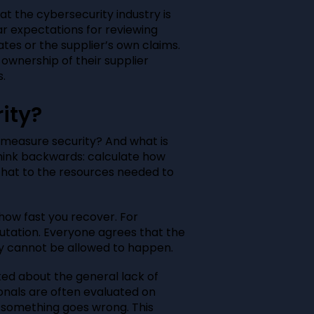
at the cybersecurity industry is
ar expectations for reviewing
ates or the supplier’s own claims.
 ownership of their supplier
.
ity?
 measure security? And what is
hink backwards: calculate how
hat to the resources needed to
ow fast you recover. For
tation. Everyone agrees that the
ply cannot be allowed to happen.
lked about the general lack of
ionals are often evaluated on
n something goes wrong. This