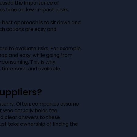
cussed the importance of
ess time on low-impact tasks.
best approach is to sit down and
ich actions are easy and
hard to evaluate risks. For example,
heap and easy, while going from
e-consuming. This is why
, time, cost, and available
uppliers?
ystems. Often, companies assume
ut who actually holds the
ed clear answers to these
st take ownership of finding the