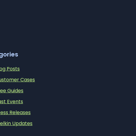
gories
log Posts
ustomer Cases
ree Guides
ast Events
ress Releases
elkin Updates