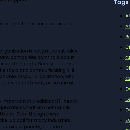
Tags
AI
y insights from these discussions.
A
B
C
rganization is not just about rules
Many companies don’t talk about
C
n certain parts. Because of this,
C
he topic and communicating it. If
onsible. In your organization, who
C
cations department, or no one at
D
D
y important in traditional IT-heavy
anizations that are not usually
Di
ttacks. Even though these
ke-up call for many industries.
E
ecoming a priority, because