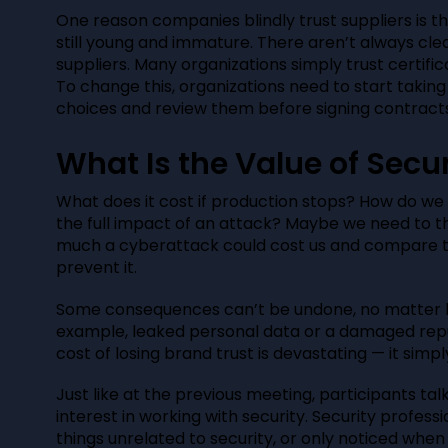
One reason companies blindly trust suppliers is th
still young and immature. There aren’t always cle
suppliers. Many organizations simply trust certific
To change this, organizations need to start taking
choices and review them before signing contracts
What Is the Value of Secur
What does it cost if production stops? How do we
the full impact of an attack? Maybe we need to t
much a cyberattack could cost us and compare t
prevent it.
Some consequences can’t be undone, no matter h
example, leaked personal data or a damaged repu
cost of losing brand trust is devastating — it sim
Just like at the previous meeting, participants ta
interest in working with security. Security profess
things unrelated to security, or only noticed whe