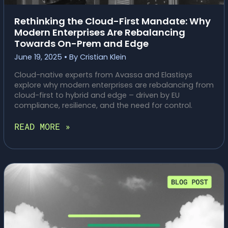
Rethinking the Cloud-First Mandate: Why
Modern Enterprises Are Rebalancing
Towards On-Prem and Edge
June 19, 2025
• By
Cristian Klein
Cloud-native experts from Avassa and Elastisys
explore why modern enterprises are rebalancing from
cloud-first to hybrid and edge – driven by EU
compliance, resilience, and the need for control.
RETHINKING
READ MORE »
THE
CLOUD-
FIRST
MANDATE:
WHY
MODERN
ENTERPRISES
ARE
REBALANCING
TOWARDS