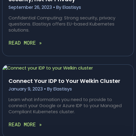
September 26, 2023
• By
Elastisys
Confidential Computing: Strong security, privacy
questions. Elastisys offers EU-based Kubernetes
solutions.
CONFIDENTIAL
READ MORE »
COMPUTING:
GREAT
FOR
SECURITY,
NOT
FOR
Connect Your IDP to Your Welkin Cluster
PRIVACY
January 9, 2023
• By
Elastisys
Learn what information you need to provide to
connect your Google or Azure IDP to your Managed
Compliant Kubernetes cluster.
CONNECT
READ MORE »
YOUR