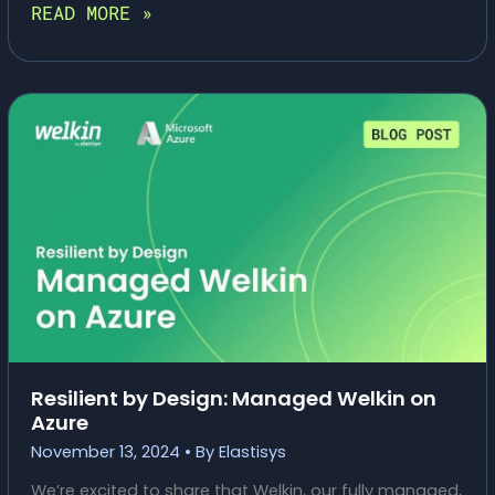
ELASTISYS
READ MORE »
WELKIN®
FEATURED
ON
THOUGHTWORKS
TECH
RADAR
Resilient by Design: Managed Welkin on
Azure
November 13, 2024
• By
Elastisys
We’re excited to share that Welkin, our fully managed,