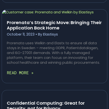
FOR
EUROPEAN
COMPANIES
Prorenata’s Strategic Move: Bringing Their
Application Back Home
October 11, 2023
• By
Elastisys
Prorenata uses Welkin and Elastx to ensure all data
stays in Sweden – meeting GDPR, Patientdatalagen,
and ISO-27001 demands. With a fully managed
platform, their team can focus on innovating for
school healthcare and winning public procurements.
PRORENATA’S
READ MORE »
STRATEGIC
MOVE:
BRINGING
THEIR
APPLICATION
BACK
Confidential Computing: Great for
HOME
Security, not for Privacy