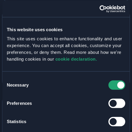
IDP
TO
YOUR
WELKIN
CLUSTER
Edge Computing with Avassa and
This website uses cookies
Elastisys Welkin
This site uses cookies to enhance functionality and user
October 18, 2022
• By
Elastisys
experience. You can accept all cookies, customize your
Learn how to design a two-tiered application for
preferences, or deny them. Read more about how we're
edge and cloud with Avassa and Elastisys Compliant
handling cookies in our
cookie declaration.
Kubernetes in this white-paper.
EDGE
READ MORE »
Consent
COMPUTING
Necessary
WITH
Selection
AVASSA
AND
ELASTISYS
Preferences
WELKIN
Operating Secure Kubernetes Platforms:
Statistics
Setting the Scope
October 5, 2022
• By
Elastisys