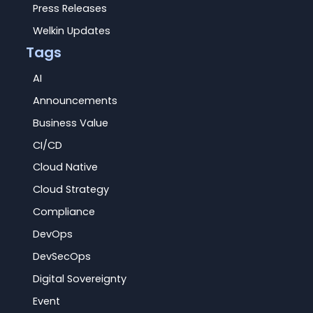
Press Releases
Welkin Updates
Tags
AI
Announcements
Business Value
CI/CD
Cloud Native
Cloud Strategy
Compliance
DevOps
DevSecOps
Digital Sovereignty
Event