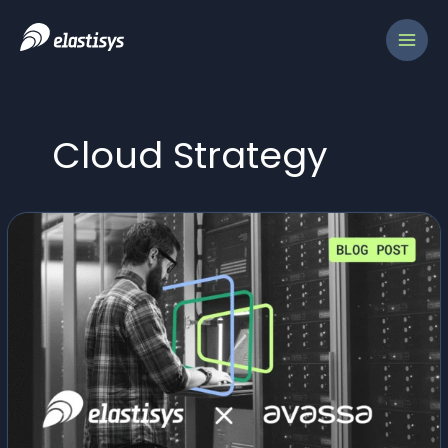
Skip
to
content
Cloud Strategy