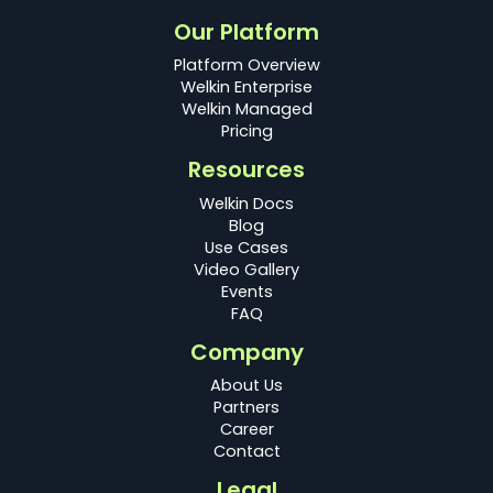
Our Platform
Platform Overview
Welkin Enterprise
Welkin Managed
Pricing
Resources
Welkin Docs
Blog
Use Cases
Video Gallery
Events
FAQ
Company
About Us
Partners
Career
Contact
Legal