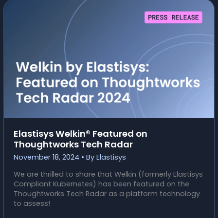
PERFORM
A
SUCCESSFUL
MIGRATION?
Elastisys Welkin® Featured on
Thoughtworks Tech Radar
November 18, 2024
• By
Elastisys
We are thrilled to share that Welkin (formerly Elastisys
Compliant Kubernetes) has been featured on the
Thoughtworks Tech Radar as a platform technology
to assess!