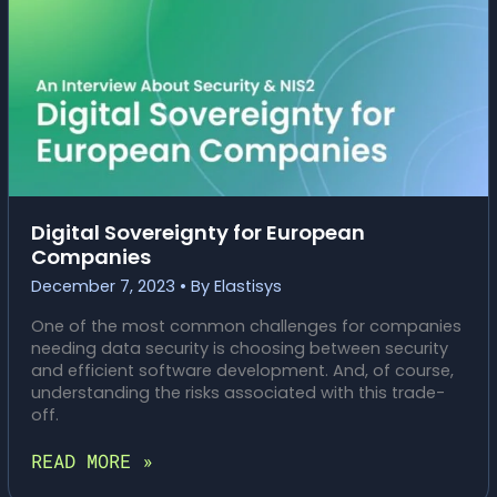
RECOVERY
Digital Sovereignty for European
Companies
December 7, 2023
• By
Elastisys
One of the most common challenges for companies
needing data security is choosing between security
and efficient software development. And, of course,
understanding the risks associated with this trade-
off.
DIGITAL
READ MORE »
SOVEREIGNTY