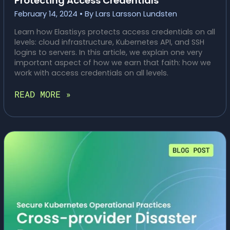
Protecting Access Credentials
February 14, 2024
• By
Lars Larsson Lundsten
Learn how Elastisys protects access credentials on all
levels: cloud infrastructure, Kubernetes API, and SSH
logins to servers. In this article, we explain one very
important aspect of how we earn that faith: how we
work with access credentials on all levels.
SECURE
READ MORE »
KUBERNETES
OPERATIONAL
PRACTICES:
PROTECTING
ACCESS
CREDENTIALS