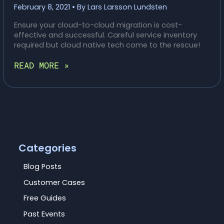
February 8, 2021
• By
Lars Larsson Lundsten
Ensure your cloud-to-cloud migration is cost-
effective and successful. Careful service inventory
required but cloud native tech come to the rescue!
CTO
READ MORE »
HEADACHES:
TOP
5
CLOUD-
TO-
CLOUD
MIGRATION
WOES
Categories
(AND
HOW
Blog Posts
TO
Customer Cases
SOLVE
THEM!)
Free Guides
Past Events