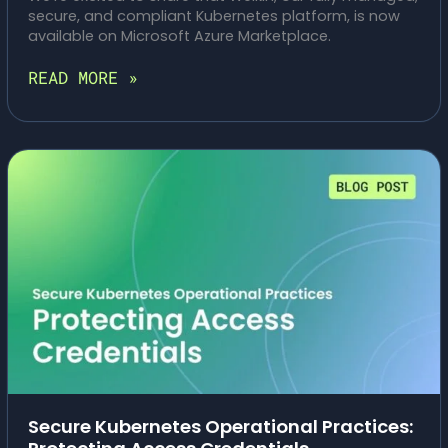
secure, and compliant Kubernetes platform, is now
available on Microsoft Azure Marketplace.
RESILIENT
READ MORE »
BY
DESIGN:
MANAGED
WELKIN
ON
AZURE
Secure Kubernetes Operational Practices: