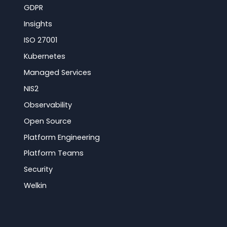
GDPR
Insights
ISO 27001
Kubernetes
Managed Services
NIS2
Observability
Open Source
Platform Engineering
Platform Teams
Security
Welkin