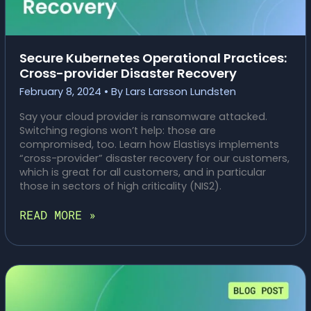
Secure Kubernetes Operational Practices:
Cross-provider Disaster Recovery
February 8, 2024
• By
Lars Larsson Lundsten
Say your cloud provider is ransomware attacked.
Switching regions won’t help: those are
compromised, too. Learn how Elastisys implements
“cross-provider” disaster recovery for our customers,
which is great for all customers, and in particular
those in sectors of high criticality (NIS2).
SECURE
READ MORE »
KUBERNETES
OPERATIONAL
PRACTICES:
CROSS-
PROVIDER
DISASTER