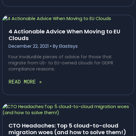
ELASTISYS
KUBERNETES
PLATFORM
AS
A
4 Actionable Advice When Moving to EU
SERVICE
Clouds
TILLGÄNGLIG
December 22, 2021
• By
Elastisys
HOS
ELASTX
Four invaluable pieces of advice for those that
migrate from US- to EU-owned clouds for GDPR
compliance reasons.
4
READ MORE »
ACTIONABLE
ADVICE
WHEN
MOVING
TO
EU
CLOUDS
CTO Headaches: Top 5 cloud-to-cloud
migration woes (and how to solve them!)