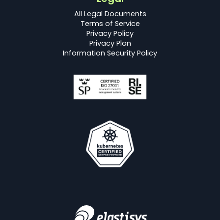
All Legal Documents
Terms of Service
Privacy Policy
Privacy Plan
Information Security Policy