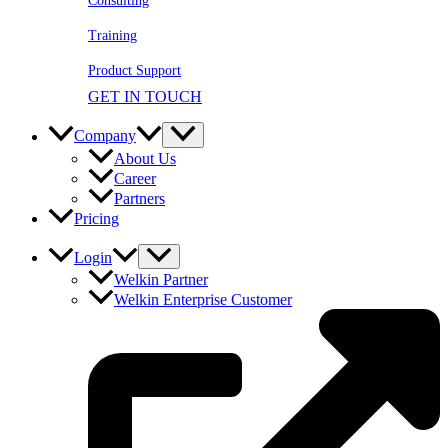
Consulting
Training
Product Support
GET IN TOUCH
Company
About Us
Career
Partners
Pricing
Login
Welkin Partner
Welkin Enterprise Customer