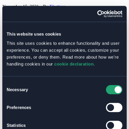
November 15, 2021
• By
Elastisys
In this article, I’ll walk you through different kinds of CI/CD
pipelines and how you can integrate them with your existing RBAC
solution.
This website uses cookies
How to Integrate Your CI/CD Pipeline with Kubernetes When
Using Role Based Access Control (RBAC)
Read More »
This site uses cookies to enhance functionality and user
experience. You can accept all cookies, customize your
Categories
preferences, or deny them. Read more about how we're
Blog Posts
handling cookies in our
cookie declaration.
Customer Cases
Free Guides
Past Events
Press Releases
Consent
Welkin Updates
Necessary
Selection
Tags
AI
Preferences
Announcements
Business Value
CI/CD
Statistics
Cloud Native