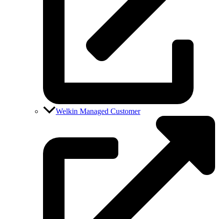
Welkin Managed Customer