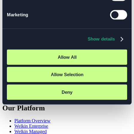
Cloud Strategy
Compliance
Marketing
DevOps
DevSecOps
Digital Sovereignty
Event
GDPR
Show details
Insights
ISO 27001
Kubernetes
Allow All
Managed Services
NIS2
Observability
Open Source
Allow Selection
Platform Engineering
Platform Teams
Security
Deny
Welkin
Our Platform
Platform Overview
Welkin Enterprise
Welkin Managed