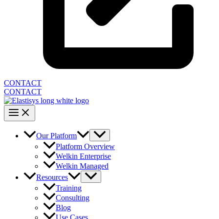
CONTACT
CONTACT
Our Platform
Platform Overview
Welkin Enterprise
Welkin Managed
Resources
Training
Consulting
Blog
Use Cases