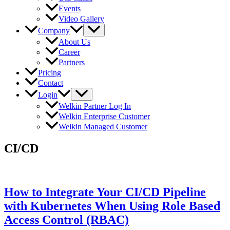
Events
Video Gallery
Company
About Us
Career
Partners
Pricing
Contact
Login
Welkin Partner Log In
Welkin Enterprise Customer
Welkin Managed Customer
CI/CD
How to Integrate Your CI/CD Pipeline
with Kubernetes When Using Role Based
Access Control (RBAC)