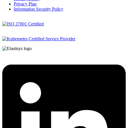
Privacy Plan
Information Security Policy