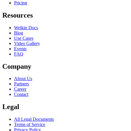
Pricing
Resources
Welkin Docs
Blog
Use Cases
Video Gallery
Events
FAQ
Company
About Us
Partners
Career
Contact
Legal
All Legal Documents
Terms of Service
Privacy Policy