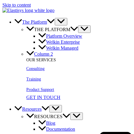
Skip to content
The Platform
THE PLATFORM
Platform Overview
Welkin Enterprise
Welkin Managed
Column 2
OUR SERVICES
Consulting
Training
Product Support
GET IN TOUCH
Resources
RESOURCES
Blog
Documentation