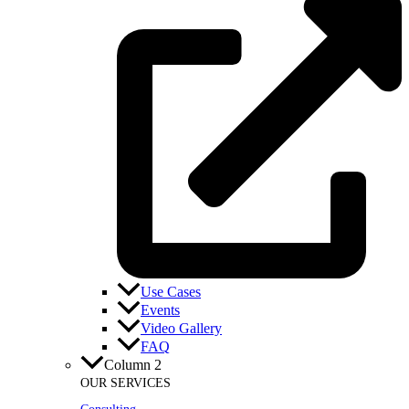
Use Cases
Events
Video Gallery
FAQ
Column 2
OUR SERVICES