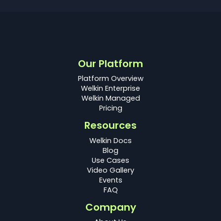
Our Platform
Platform Overview
Welkin Enterprise
Welkin Managed
Pricing
Resources
Welkin Docs
Blog
Use Cases
Video Gallery
Events
FAQ
Company