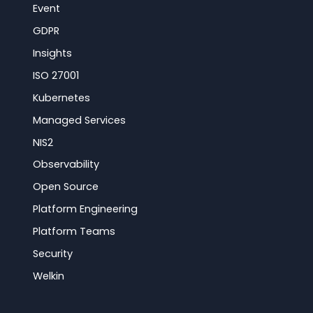
Event
GDPR
Insights
ISO 27001
Kubernetes
Managed Services
NIS2
Observability
Open Source
Platform Engineering
Platform Teams
Security
Welkin