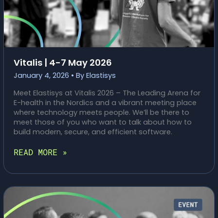
Vitalis | 4-7 May 2026
January 4, 2026
• By
Elastisys
Meet Elastisys at Vitalis 2026 – The Leading Arena for
E-health in the Nordics and a vibrant meeting place
where technology meets people. We’ll be there to
meet those of you who want to talk about how to
build modern, secure, and efficient software.
VITALIS
READ MORE »
|
4-
7
MAY
2026