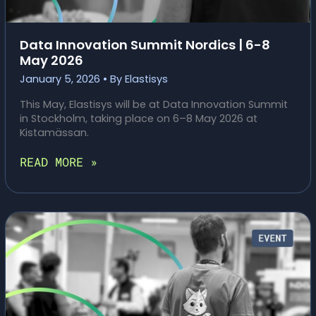
Data Innovation Summit Nordics | 6-8
May 2026
January 5, 2026
• By
Elastisys
This May, Elastisys will be at Data Innovation Summit
in Stockholm, taking place on 6–8 May 2026 at
Kistamässan.
DATA
READ MORE »
INNOVATION
SUMMIT
NORDICS
|
6-
8
MAY
2026