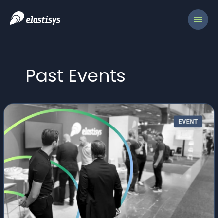
Skip
to
content
Past Events