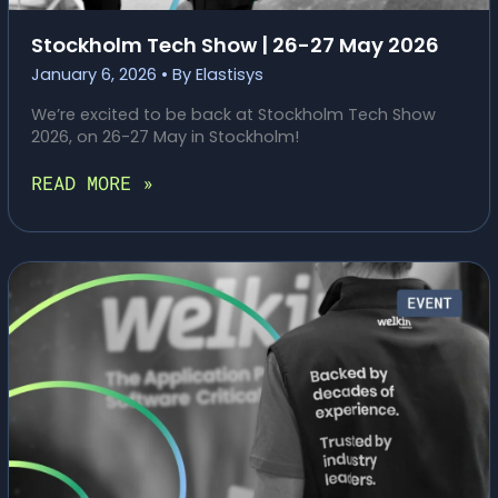
Stockholm Tech Show | 26-27 May 2026
January 6, 2026
• By
Elastisys
We’re excited to be back at Stockholm Tech Show
2026, on 26-27 May in Stockholm!
STOCKHOLM
READ MORE »
TECH
SHOW
|
26-
27
MAY
2026