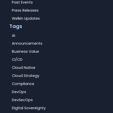
Past Events
Press Releases
Welkin Updates
Tags
AI
Announcements
Business Value
CI/CD
Cloud Native
Cloud Strategy
Compliance
DevOps
DevSecOps
Digital Sovereignty