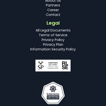
About Us
Partners
Career
Contact
Legal
All Legal Documents
Terms of Service
Privacy Policy
Privacy Plan
Information Security Policy