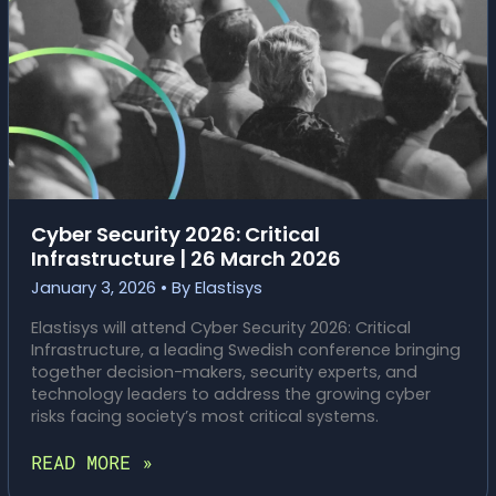
Cyber Security 2026: Critical
Infrastructure | 26 March 2026
January 3, 2026
• By
Elastisys
Elastisys will attend Cyber Security 2026: Critical
Infrastructure, a leading Swedish conference bringing
together decision-makers, security experts, and
technology leaders to address the growing cyber
risks facing society’s most critical systems.
CYBER
READ MORE »
SECURITY