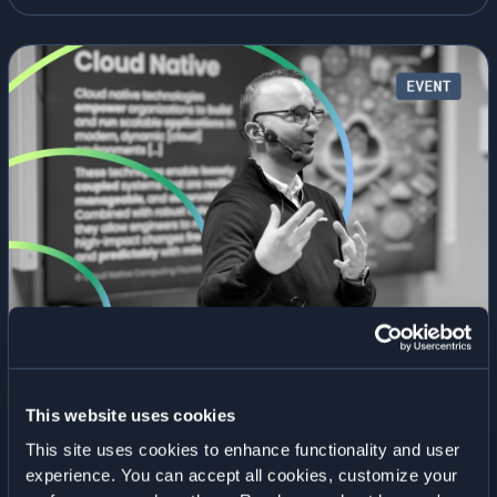
2026:
CRITICAL
INFRASTRUCTURE
|
26
MARCH
2026
KubeCon + CloudNativeCon Europe | 23–
26 March 2026
January 2, 2026
• By
Elastisys
This website uses cookies
Meet Elastisys at KubeCon + CloudNativeCon 2026,
This site uses cookies to enhance functionality and user
one of the world’s largest and most influential
experience. You can accept all cookies, customize your
gatherings for the cloud-native community. 23–26