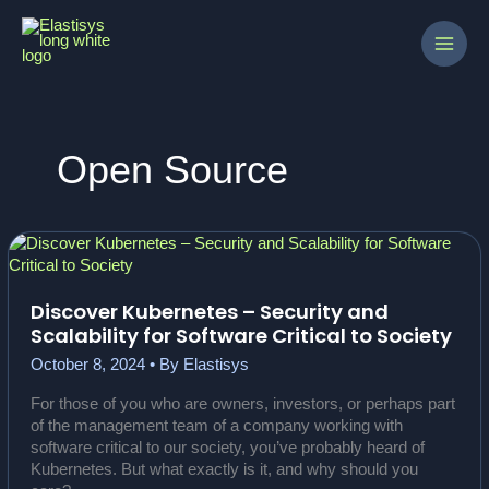
Skip
to
content
Open Source
Discover Kubernetes – Security and
Scalability for Software Critical to Society
October 8, 2024
• By
Elastisys
For those of you who are owners, investors, or perhaps part
of the management team of a company working with
software critical to our society, you’ve probably heard of
Kubernetes. But what exactly is it, and why should you