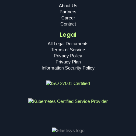
About Us
Partners
Career
Contact
Legal
All Legal Documents
Terms of Service
Privacy Policy
Privacy Plan
Information Security Policy