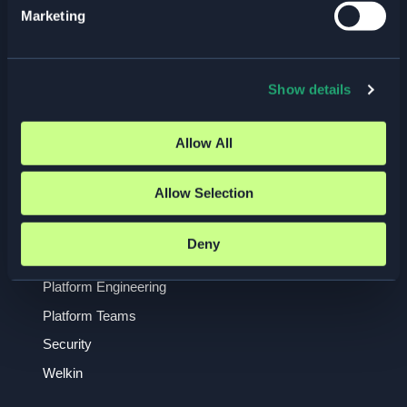
Marketing
Event
GDPR
Insights
Show details
ISO 27001
Kubernetes
Allow All
Managed Services
Allow Selection
NIS2
Observability
Deny
Open Source
Platform Engineering
Platform Teams
Security
Welkin