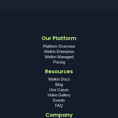
Our Platform
Platform Overview
Welkin Enterprise
Welkin Managed
Pricing
Resources
Welkin Docs
Blog
Use Cases
Video Gallery
Events
FAQ
Company