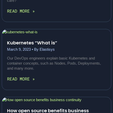
care?
DISCOVER
READ MORE »
KUBERNETES
–
SECURITY
AND
SCALABILITY
FOR
Kubernetes “What is”
SOFTWARE
March 9, 2023
• By
Elastisys
CRITICAL
TO
Our DevOps engineers explain basic Kubernetes and
SOCIETY
container concepts, such as Nodes, Pods, Deployments,
and many more.
KUBERNETES
READ MORE »
“WHAT
IS”
How open source benefits business