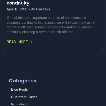
continuity
April 16, 2021
• By
Elastisys
One of the most important aspects of compliance is
business continuity. In this post, we will explain how using
off-the-shelf open source components makes business
continuity planning a breeze for risk officers.
HOW
READ MORE »
OPEN
SOURCE
BENEFITS
BUSINESS
CONTINUITY
Categories
Blog Posts
Customer Cases
Free Guides