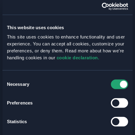
Past Events
Press Releases
Welkin Updates
This website uses cookies
Tags
This site uses cookies to enhance functionality and user
experience. You can accept all cookies, customize your
AI
preferences, or deny them. Read more about how we're
Announcements
handling cookies in our
cookie declaration.
Business Value
CI/CD
Consent
Necessary
Selection
Cloud Native
Cloud Strategy
Preferences
Compliance
DevOps
Statistics
DevSecOps
Digital Sovereignty