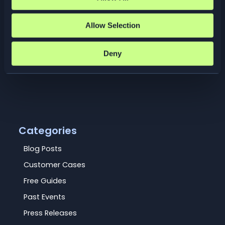
Meet Elastisys at KubeCon +
CloudNativeCon 2026, one of the world’s
largest and most influential gatherings for
Allow Selection
the cloud-native community. 23–26 March
2026 · Amsterdam, Netherlands
Deny
Read More »
Categories
Blog Posts
Customer Cases
Free Guides
Past Events
Press Releases