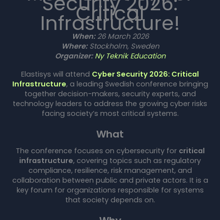
Security 2026:
Critical
Infrastructure!
When:
26 March 2026
Where:
Stockholm, Sweden
Organizer:
Ny Teknik Education
Elastisys will attend
Cyber Security 2026: Critical
Infrastructure
, a leading Swedish conference bringing
together decision-makers, security experts, and
technology leaders to address the growing cyber risks
facing society’s most critical systems.
What
The conference focuses on cybersecurity for
critical
infrastructure
, covering topics such as regulatory
compliance, resilience, risk management, and
collaboration between public and private actors. It is a
key forum for organizations responsible for systems
that society depends on.