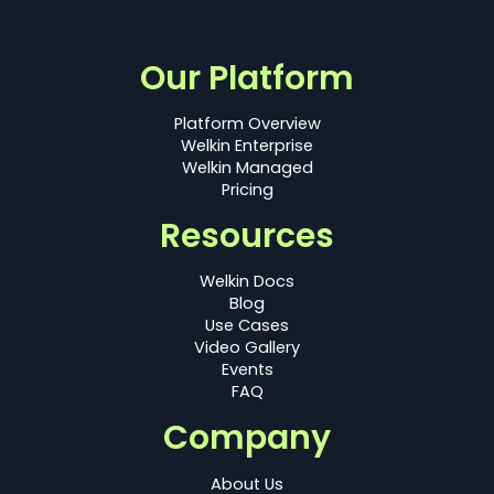
Our Platform
Platform Overview
Welkin Enterprise
Welkin Managed
Pricing
Resources
Welkin Docs
Blog
Use Cases
Video Gallery
Events
FAQ
Company
About Us