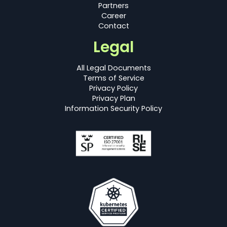
Partners
Career
Contact
Legal
All Legal Documents
Terms of Service
Privacy Policy
Privacy Plan
Information Security Policy