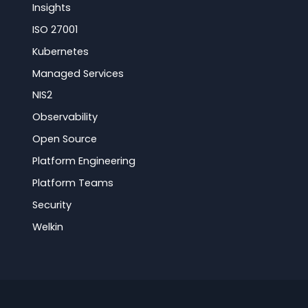
Insights
ISO 27001
Kubernetes
Managed Services
NIS2
Observability
Open Source
Platform Engineering
Platform Teams
Security
Welkin