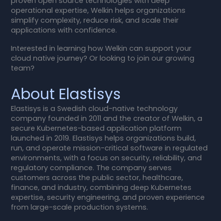
proven open source technologies with deep
operational expertise, Welkin helps organizations
simplify complexity, reduce risk, and scale their
applications with confidence.
Interested in learning how Welkin can support your
cloud native journey? Or looking to join our growing
team?
About Elastisys
Elastisys is a Swedish cloud-native technology
company founded in 2011 and the creator of Welkin, a
secure Kubernetes-based application platform
launched in 2019. Elastisys helps organizations build,
run, and operate mission-critical software in regulated
environments, with a focus on security, reliability, and
regulatory compliance. The company serves
customers across the public sector, healthcare,
finance, and industry, combining deep Kubernetes
expertise, security engineering, and proven experience
from large-scale production systems.