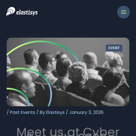
Skip
to
content
/
Past Events
/ By
Elastisys
/
January 3, 2026
Meet us at Cyber