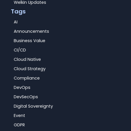
Welkin Updates
Tags
AI
Announcements
Business Value
CI/CD
Cloud Native
Cloud Strategy
Compliance
DevOps
DevSecOps
Digital Sovereignty
Event
GDPR