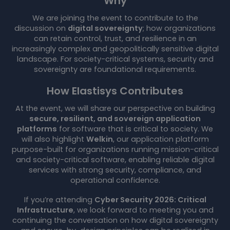
Why
We are joining the event to contribute to the
discussion on
digital sovereignty
; how organizations
can retain control, trust, and resilience in an
increasingly complex and geopolitically sensitive digital
landscape. For society-critical systems, security and
sovereignty are foundational requirements.
How Elastisys Contributes
At the event, we will share our perspective on building
secure, resilient, and sovereign application
platforms
for software that is critical to society. We
will also highlight
Welkin
, our application platform
purpose-built for organizations running mission-critical
and society-critical software, enabling reliable digital
services with strong security, compliance, and
operational confidence.
If you’re attending
Cyber Security 2026: Critical
Infrastructure
, we look forward to meeting you and
continuing the conversation on how digital sovereignty