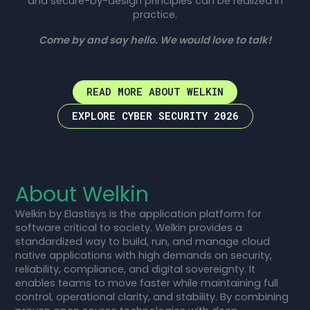
and secure-by-design principles can be realized in
practice.
Come by and say hello. We would love to talk!
READ MORE ABOUT WELKIN
EXPLORE CYBER SECURITY 2026
About Welkin
Welkin by Elastisys is the application platform for
software critical to society. Welkin provides a
standardized way to build, run, and manage cloud
native applications with high demands on security,
reliability, compliance, and digital sovereignty. It
enables teams to move faster while maintaining full
control, operational clarity, and stability. By combining