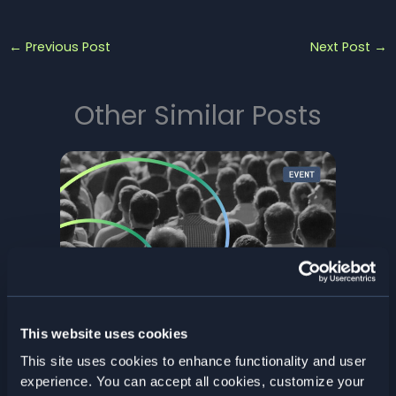
←
Previous Post
Next Post
→
Other Similar Posts
Stockholm Fintech Week | 18–19
This website uses cookies
March 2026
This site uses cookies to enhance functionality and user
Past Events
/ By
Elastisys
experience. You can accept all cookies, customize your