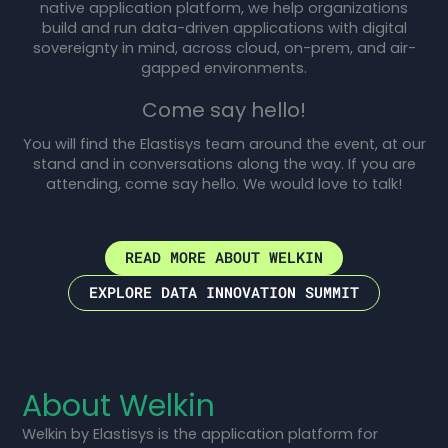
native application platform, we help organizations
build and run data-driven applications with digital
sovereignty in mind, across cloud, on-prem, and air-
gapped environments.
Come say hello!
You will find the Elastisys team around the event, at our
stand and in conversations along the way. If you are
attending, come say hello. We would love to talk!
READ MORE ABOUT WELKIN
EXPLORE DATA INNOVATION SUMMIT
About Welkin
Welkin by Elastisys is the application platform for