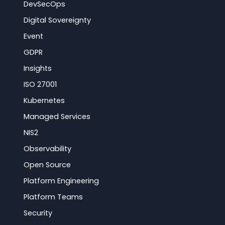
DevSecOps
Digital Sovereignty
Event
GDPR
Insights
ISO 27001
Kubernetes
Managed Services
NIS2
Observability
Open Source
Platform Engineering
Platform Teams
Security