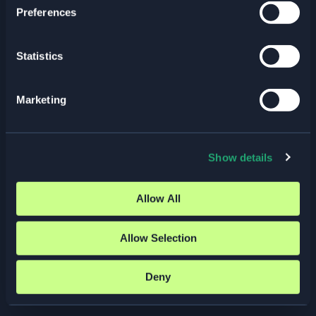
Preferences
KubeCon + CloudNativeCon
Europe | 23–26 March 2026
Statistics
Past Events
/ By
Elastisys
Meet Elastisys at KubeCon +
Marketing
CloudNativeCon 2026, one of the world’s
largest and most influential gatherings for
the cloud-native community. 23–26 March
2026 · Amsterdam, Netherlands
Show details
Read More »
Allow All
Allow Selection
Categories
Deny
Blog Posts