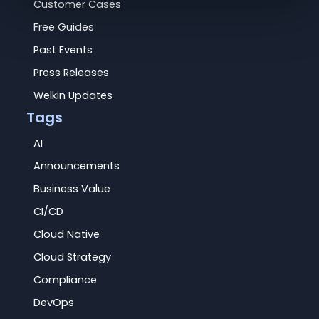
Customer Cases
Free Guides
Past Events
Press Releases
Welkin Updates
Tags
AI
Announcements
Business Value
CI/CD
Cloud Native
Cloud Strategy
Compliance
DevOps