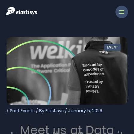
Skip
to
content
/
Past Events
/ By
Elastisys
/
January 5, 2026
Meet us at Data