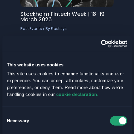
Stockholm Fintech Week | 18–19
March 2026
Past Events
/ By
Elastisys
Elastisys is exhibiting at Stockholm Fintech
Week, meeting the fintech teams shaping
the future of financial services. We’ll be
showcasing Welkin, our secure cloud-
native platform built for compliant,
This website uses cookies
scalable fintech…
This site uses cookies to enhance functionality and user
Read More »
experience. You can accept all cookies, customize your
preferences, or deny them. Read more about how we're
handling cookies in our
cookie declaration.
Consent
Necessary
Selection