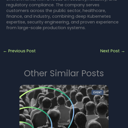
regulatory compliance. The company serves
customers across the public sector, healthcare,
finance, and industry, combining deep Kubernetes
expertise, security engineering, and proven experience
from large-scale production systems.
←
Previous Post
Next Post
→
Other Similar Posts