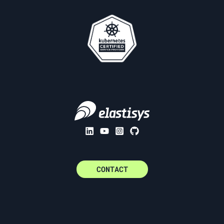
CONTACT