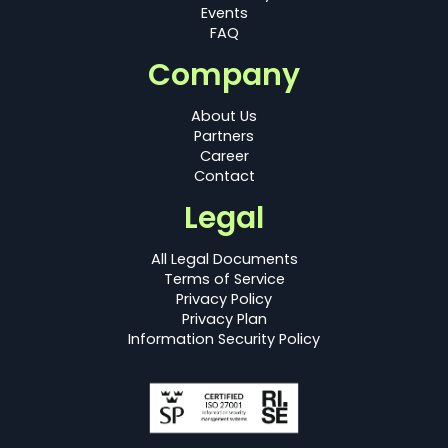
Events
FAQ
Company
About Us
Partners
Career
Contact
Legal
All Legal Documents
Terms of Service
Privacy Policy
Privacy Plan
Information Security Policy