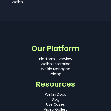
Welkin
Our Platform
Platform Overview
Welkin Enterprise
Welkin Managed
Pricing
Resources
Welkin Docs
Blog
Use Cases
Video Gallery