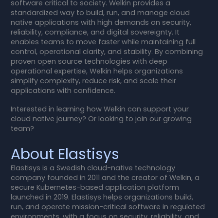
software critical to society. Welkin provides a
standardized way to build, run, and manage cloud
native applications with high demands on security,
reliability, compliance, and digital sovereignty. It
enables teams to move faster while maintaining full
control, operational clarity, and stability. By combining
proven open source technologies with deep
operational expertise, Welkin helps organizations
simplify complexity, reduce risk, and scale their
applications with confidence.
Interested in learning how Welkin can support your
cloud native journey? Or looking to join our growing
team?
About Elastisys
Elastisys is a Swedish cloud-native technology
company founded in 2011 and the creator of Welkin, a
secure Kubernetes-based application platform
launched in 2019. Elastisys helps organizations build,
run, and operate mission-critical software in regulated
environments, with a focus on security, reliability, and