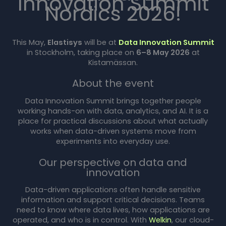
Innovation Summit
Nordics 2026!
This May,
Elastisys
will be at
Data Innovation Summit
in Stockholm, taking place on
6–8 May 2026
at
Kistamässan.
About the event
Data Innovation Summit brings together people
working hands-on with data, analytics, and AI. It is a
place for practical discussions about what actually
works when data-driven systems move from
experiments into everyday use.
Our perspective on data and
innovation
Data-driven applications often handle sensitive
information and support critical decisions. Teams
need to know where data lives, how applications are
operated, and who is in control. With
Welkin
, our cloud-