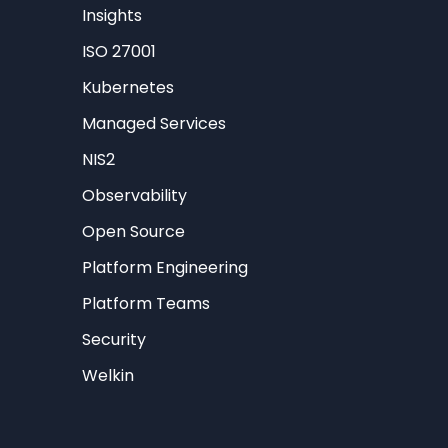
Insights
ISO 27001
Kubernetes
Managed Services
NIS2
Observability
Open Source
Platform Engineering
Platform Teams
Security
Welkin