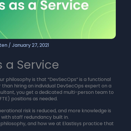
sten
/
January 27, 2021
 a Service
r philosophy is that “DevSecOps” is a functional
er than hiring an individual DevSecOps expert on a
sultant, you get a dedicated multi-person team to
 (FTE) positions as needed.
erational risk is reduced, and more knowledge is
d with staff redundancy built in.
r philosophy, and how we at Elastisys practice that