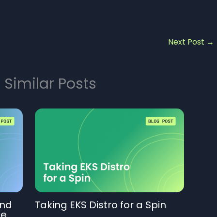
Next Post
→
 Similar Posts
And
Taking EKS Distro for a Spin
ce