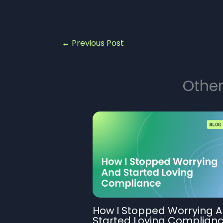
←
Previous Post
Other
How I Stopped Worrying 
Started Loving Complian