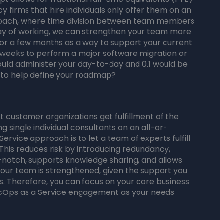
y firms that hire individuals only offer them on an
proach, where time division between team members
 way of working, we can strengthen your team more
for a few months as a way to support your current
 weeks to perform a major software migration or
would administer your day-to-day and 0.1 would be
, to help define your roadmap?
customer organizations get fulfillment of the
g single individual consultants on an all-or-
ervice approach is to let a team of experts fulfill
n. This reduces risk by introducing redundancy,
-notch, supports knowledge sharing, and allows
your team is strengthened, given the support you
. Therefore, you can focus on your core business
ecOps as a Service engagement as your needs