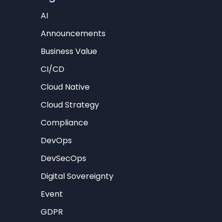
AI
Announcements
Business Value
CI/CD
Cloud Native
Cloud Strategy
Compliance
DevOps
DevSecOps
Digital Sovereignty
Event
GDPR