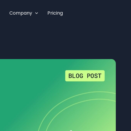
Company
Pricing