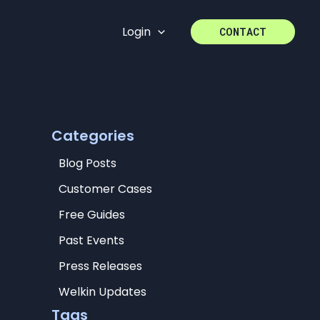
Login
CONTACT
Categories
Blog Posts
Customer Cases
Free Guides
Past Events
Press Releases
Welkin Updates
Tags