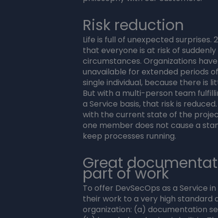
Risk reduction
Life is full of unexpected surprises.
that everyone is at risk of suddenly
circumstances. Organizations have
unavailable for extended periods of
single individual, because there is l
But with a multi-person team fulfil
a Service basis, that risk is reduc
with the current state of the project,
one member does not cause a stand-s
keep processes running.
Great documentat
part of work
To offer DevSecOps as a Service i
their work to a very high standard
organization: (a) documentation s