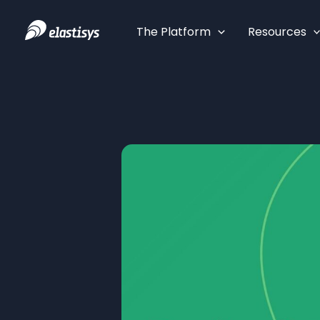
Skip
to
The Platform
Resources
content