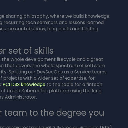
dge sharing philosophy, where we build knowledge
ing recurring tech seminars and lessons learned
source contributions, blog posts and hosting
 set of skills
the whole development lifecycle and a great
e that covers the whole spectrum of software
ty. Splitting our DevSecOps as a Service teams
f projects with a wider set of expertise, for
nd
PCI DSS knowledge
to the table for a fintech
t of breed Kubernetes platform using the long
es Administrator.
r team to the degree you
 allows for fractional full-time equivalents (FTE)