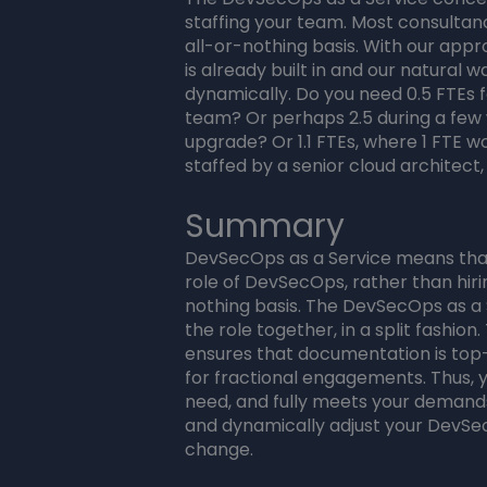
staffing your team. Most consultanc
all-or-nothing basis. With our ap
is already built in and our natural
dynamically. Do you need 0.5 FTEs 
team? Or perhaps 2.5 during a few
upgrade? Or 1.1 FTEs, where 1 FTE 
staffed by a senior cloud architect
Summary
DevSecOps as a Service means that 
role of DevSecOps, rather than hirin
nothing basis. The DevSecOps as a S
the role together, in a split fashio
ensures that documentation is top
for fractional engagements. Thus, 
need, and fully meets your demands
and dynamically adjust your DevS
change.