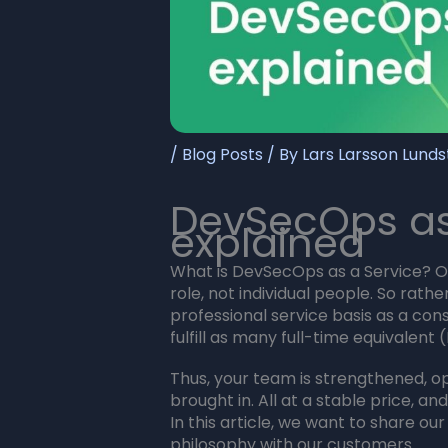
/
Blog Posts
/ By
Lars Larsson Lund
DevSecOps as
explained
What is DevSecOps as a Service? Ou
role, not individual people. So rath
professional service basis as a con
fulfill as many full-time equivalent
Thus, your team is strengthened, op
brought in. All at a stable price, an
In this article, we want to share ou
philosophy with our customers.