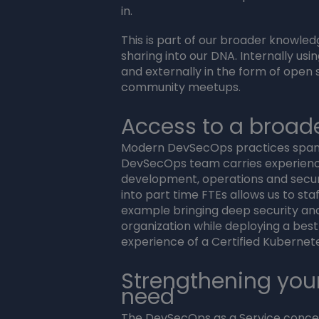
in.
This is part of our broader knowle
sharing into our DNA. Internally us
and externally in the form of open 
community meetups.
Access to a broader
Modern DevSecOps practices span 
DevSecOps team carries experienc
development, operations and securi
into part time FTEs allows us to staf
example bringing deep security a
organization while deploying a bes
experience of a Certified Kubernet
Strengthening you
need
The DevSecOps as a Service concept