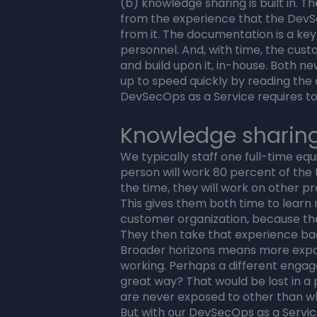
(b) knowledge sharing is built in. 
from the experience that the DevS
from it. The documentation is a ke
personnel. And, with time, the cust
and build upon it, in-house. Both 
up to speed quickly by reading th
DevSecOps as a Service requires to
Knowledge sharin
We typically staff one full-time eq
person will work 80 percent of the 
the time, they will work on other p
This gives them both time to learn
customer organization, because they
They then take that experience ba
Broader horizons means more expo
working. Perhaps a different enga
great way? That would be lost in a
are never exposed to other than w
But with our DevSecOps as a Service