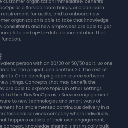
The customer organization immediately benefits
ecOps as a Service team brings, and can learn
y requirement for audits, and to onboard new
omer organization is able to take that knowledge
new consultants and new employees are able to get
e complete and up-to-date documentation that
 function.
g
uivalent person with an 80/20 or 50/50 split. So one
time for the project, and another 20. The rest of
rojects. Or on developing open source software.
 new things. Concepts that may benefit the
 are able to explore topics in other settings.
ck to their DevSecOps as a Service engagement.
sure to new technologies and smart ways of
gement has implemented continuous delivery in a
 professional services company where individuals
hat happens outside of their own engagement.
 concept, knowledge sharing is intrinsically built