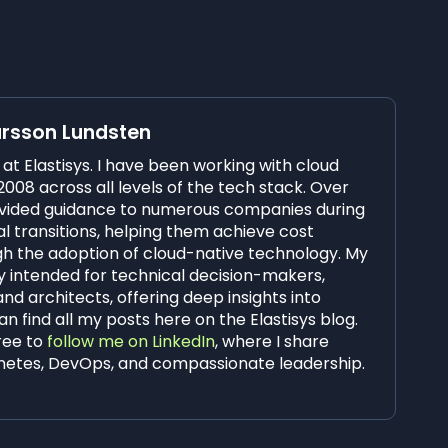
arsson Lundsten
O at Elastisys. I have been working with cloud
008 across all levels of the tech stack. Over
rovided guidance to numerous companies during
al transitions, helping them achieve cost
ugh the adoption of cloud-native technology. My
y intended for technical decision-makers,
and architects, offering deep insights into
n find all my posts here on the Elastisys blog.
free to
follow me on LinkedIn
, where I share
netes, DevOps, and compassionate leadership.