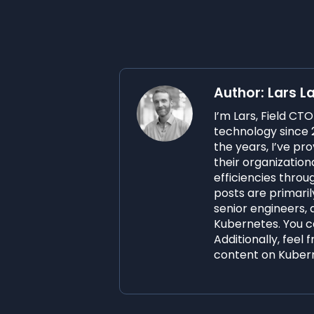
Author: Lars L
I’m Lars, Field CT
technology since 2
the years, I’ve p
their organization
efficiencies thro
posts are primaril
senior engineers, 
Kubernetes. You ca
Additionally, feel 
content on Kuber