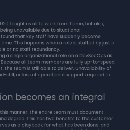
 2020 taught us all to work from home, but also,
 being unavailable due to situational
 found that key staff have suddenly become
 time. This happens when a role is staffed by just a
ittle or no staff redundancy.
ling a single organizational role on a DevSecOps as
ed. Because all team members are fully up-to-speed
 the team is still able to deliver. Unavailability of
till, or loss of operational support required to
ion becomes an integral
n this manner, the entire team must document
 and degree. This has two benefits to the customer
erves as a playbook for what has been done, and