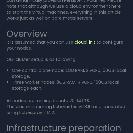
can dynamically provision Persistent Volumes. Please
note that although we use a cloud environment here
to start the virtual machines, everything in this article
works just as well on bare metal servers.
Overview
It is assumed that you can use
cloud-init
to configure
your nodes.
Our cluster setup is as following:
One control plane node: 2GB RAM, 2 vCPU, 50GB local
storage.
Three worker nodes: 8GB RAM, 4 vCPU, 100GB local
storage each.
All nodes are running Ubuntu 20.04 LTS.
The cluster is running Kubernetes v1.18.10 and is installed
using Kubespray 2.14.2.
Infrastructure preparation