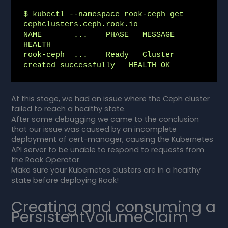
$ kubectl --namespace rook-ceph get 
cephclusters.ceph.rook.io

NAME       ...    PHASE   MESSAGE                        
HEALTH

rook-ceph  ...    Ready   Cluster 
created successfully   HEALTH_OK
At this stage, we had an issue where the Ceph cluster
failed to reach a healthy state.
After some debugging we came to the conclusion
that our issue was caused by an incomplete
deployment of cert-manager, causing the Kubernetes
API server to be unable to respond to requests from
the Rook Operator.
Make sure your Kubernetes clusters are in a healthy
state before deploying Rook!
Creating and consuming a
PersistentVolumeClaim