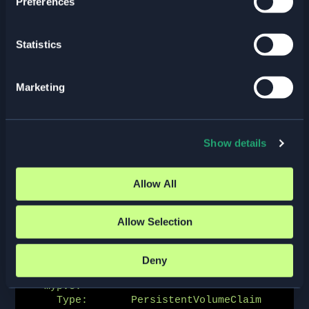
Preferences
pod/csirbd-demo-pod created

$ kubectl get pods

Statistics
NAME              READY   STATUS    
RESTARTS   AGE

csirbd-demo-pod   1/1     Running   0          
Marketing
21s
By describing the pod, we see that it is using the PVC:
Show details
$ kubectl describe pod csirbd-demo-pod

Allow All
Containers:

  web-server:

    ...

Allow Selection
    Mounts:

      /var/lib/www/html from mypvc (rw)

...

Deny
Volumes:

  mypvc:

    Type:       PersistentVolumeClaim 