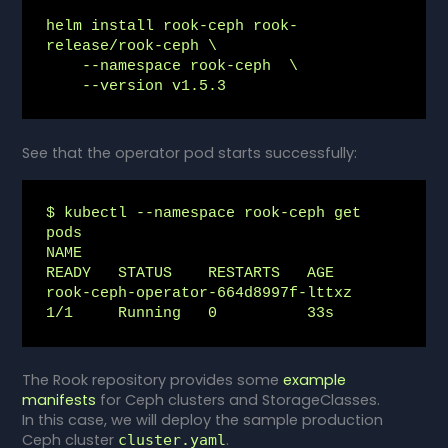
helm install rook-ceph rook-
release/rook-ceph \

    --namespace rook-ceph  \

    --version v1.5.3
See that the operator pod starts successfully:
$ kubectl --namespace rook-ceph get 
pods

NAME                                 
READY   STATUS    RESTARTS   AGE

rook-ceph-operator-664d8997f-lttxz   
1/1     Running   0          33s
The Rook repository provides some
example
manifests
for Ceph clusters and StorageClasses.
In this case, we will deploy the sample production
Ceph cluster
.
cluster.yaml