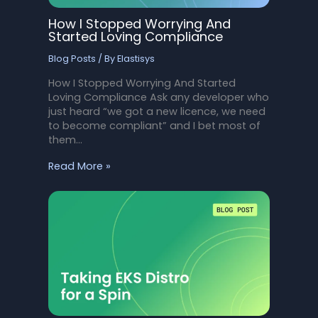
How I Stopped Worrying And
Started Loving Compliance
Blog Posts
/ By
Elastisys
How I Stopped Worrying And Started
Loving Compliance Ask any developer who
just heard “we got a new licence, we need
to become compliant” and I bet most of
them…
Read More »