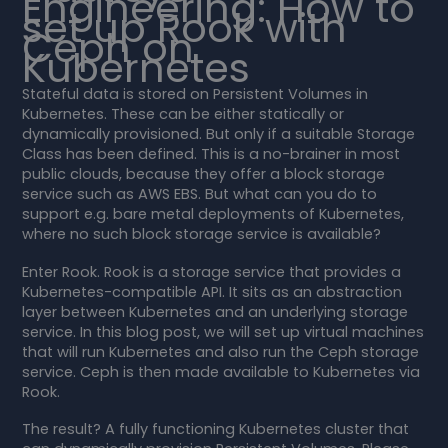
Engineering: How to
set up Rook with
Ceph on
Kubernetes
Stateful data is stored on Persistent Volumes in
Kubernetes. These can be either statically or
dynamically provisioned. But only if a suitable Storage
Class has been defined. This is a no-brainer in most
public clouds, because they offer a block storage
service such as AWS EBS. But what can you do to
support e.g. bare metal deployments of Kubernetes,
where no such block storage service is available?
Enter Rook. Rook is a storage service that provides a
Kubernetes-compatible API. It sits as an abstraction
layer between Kubernetes and an underlying storage
service. In this blog post, we will set up virtual machines
that will run Kubernetes and also run the Ceph storage
service. Ceph is then made available to Kubernetes via
Rook.
The result? A fully functioning Kubernetes cluster that