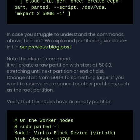
- [ cloud-init-per, once, create-ceph-
part, parted, --script, /dev/vda, 
'mkpart 2 50GB -1' ]
In case you struggle to understand the commands
above, fear not! We explained partitioning via cloud-
init in
our previous blog post
.
Note the
command.
mkpart
It will create a raw partition with start at 50GB,
stretching until next partition or end of disk.
Change start from 50GB to something larger if you
want to reserve more space for other partitions, such
as the root partition.
Verify that the nodes have an empty partition:
# On the worker nodes

$ sudo parted -l

Model: Virtio Block Device (virtblk)

Disk /dev/vda: 107GB
