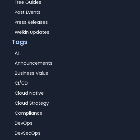
Free Guides
Past Events
Press Releases
Welkin Updates
Tags
AI
Announcements
Business Value
CI/CD
Cloud Native
Cloud Strategy
Compliance
DevOps
DevSecOps