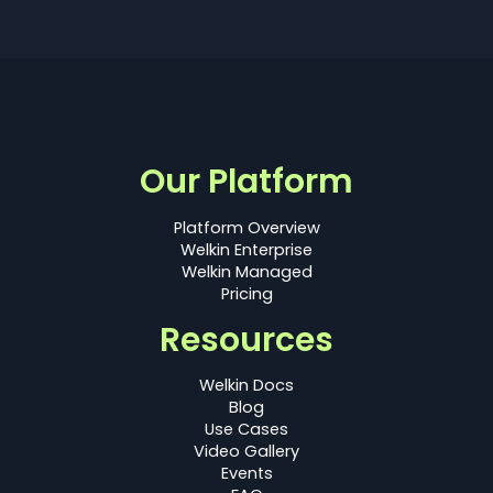
Our Platform
Platform Overview
Welkin Enterprise
Welkin Managed
Pricing
Resources
Welkin Docs
Blog
Use Cases
Video Gallery
Events