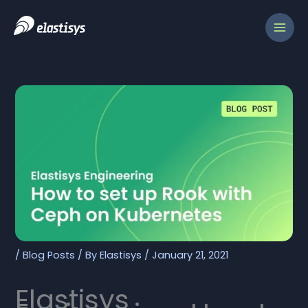
Skip
to
content
/
Blog Posts
/ By
Elastisys
/
January 21, 2021
Elastisys