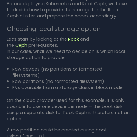
Before deploying Kubernetes and Rook Ceph, we have
to decide how to provide the storage for the Rook
Ceph cluster, and prepare the nodes accordingly.
Choosing local storage option
Let’s start by looking at the
Rook
and
the
Ceph
prerequisites.
In our case, what we need to decide on is which local
storage option to provide:
Raw devices (no partitions or formatted
filesystems)
Raw partitions (no formatted filesystem)
PVs available from a storage class in block mode
On the cloud provider used for this example, it is only
possible to use one device per node – the boot disk.
Using a separate disk for Rook Ceph is therefore not an
option.
A raw partition could be created during boot
using
.
cloud-init