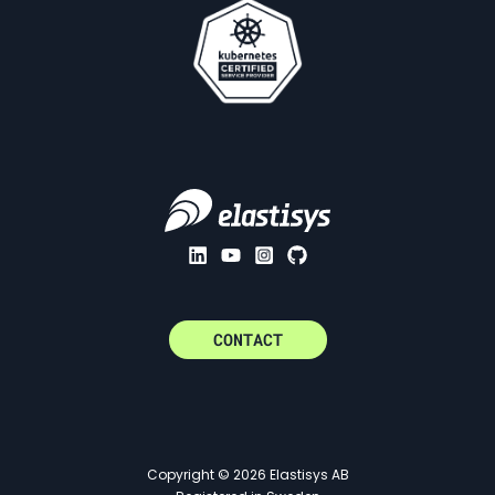
CONTACT
Copyright © 2026 Elastisys AB