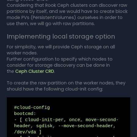
Considering that Rook Ceph clusters can discover raw
partitions by itself, and we would have to create block
mode PVs (PersistentVolumes) ourselves in order to
use them, we will go with raw partitions.
Implementing local storage option
For simplicity, we will provide Ceph storage on all
worker nodes.
Further configuration to specify which nodes to
consider for storage discovery can be done in
the
Ceph Cluster CRD
.
To create the raw partition on the worker nodes, they
should have the following cloud-init config:
#cloud-config

bootcmd:

- [ cloud-init-per, once, move-second-
header, sgdisk, --move-second-header, 
/dev/vda ]
