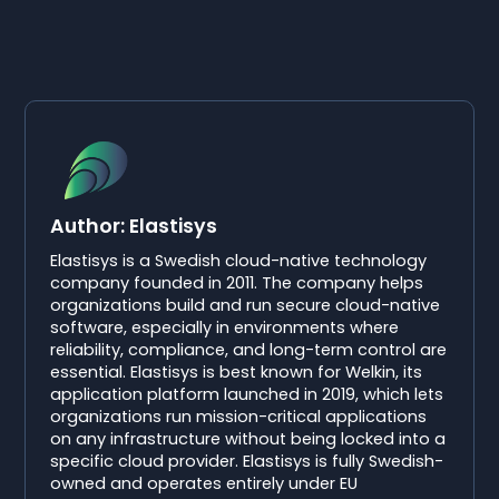
Author: Elastisys
Elastisys is a Swedish cloud-native technology
company founded in 2011. The company helps
organizations build and run secure cloud-native
software, especially in environments where
reliability, compliance, and long-term control are
essential. Elastisys is best known for Welkin, its
application platform launched in 2019, which lets
organizations run mission-critical applications
on any infrastructure without being locked into a
specific cloud provider. Elastisys is fully Swedish-
owned and operates entirely under EU