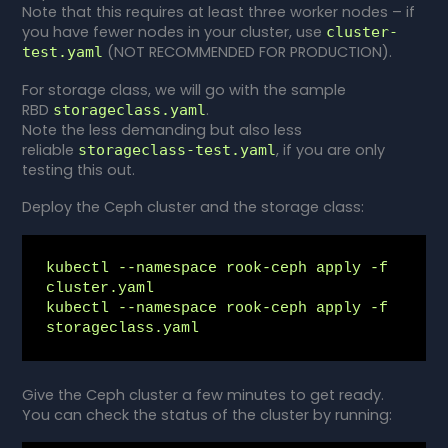
Note that this requires at least three worker nodes – if
you have fewer nodes in your cluster, use
cluster-
(NOT RECOMMENDED FOR PRODUCTION).
test.yaml
For storage class, we will go with the sample
RBD
.
storageclass.yaml
Note the less demanding but also less
reliable
, if you are only
storageclass-test.yaml
testing this out.
Deploy the Ceph cluster and the storage class:
kubectl --namespace rook-ceph apply -f 
cluster.yaml

kubectl --namespace rook-ceph apply -f 
storageclass.yaml
Give the Ceph cluster a few minutes to get ready.
You can check the status of the cluster by running: