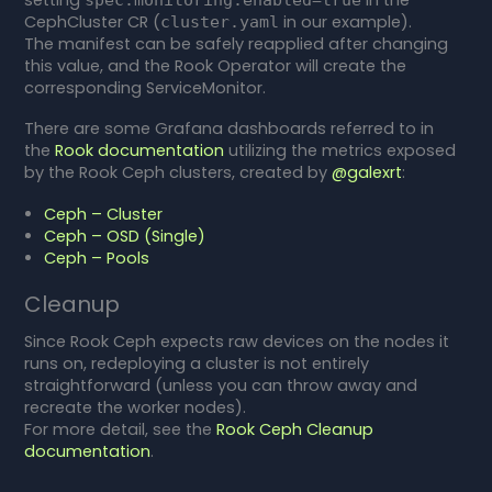
CephCluster CR (
in our example).
cluster.yaml
The manifest can be safely reapplied after changing
this value, and the Rook Operator will create the
corresponding ServiceMonitor.
There are some Grafana dashboards referred to in
the
Rook documentation
utilizing the metrics exposed
by the Rook Ceph clusters, created by
@galexrt
:
Ceph – Cluster
Ceph – OSD (Single)
Ceph – Pools
Cleanup
Since Rook Ceph expects raw devices on the nodes it
runs on, redeploying a cluster is not entirely
straightforward (unless you can throw away and
recreate the worker nodes).
For more detail, see the
Rook Ceph Cleanup
documentation
.