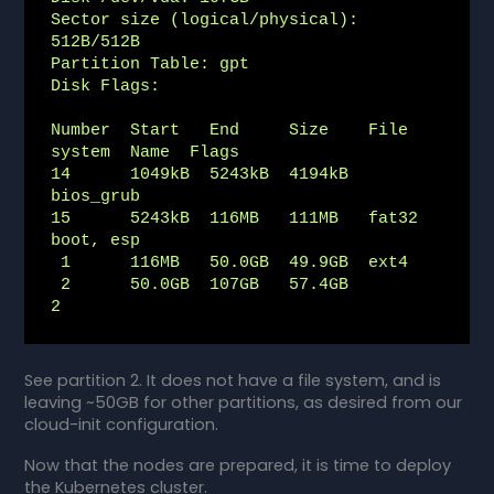
Sector size (logical/physical): 
512B/512B

Partition Table: gpt

Disk Flags:

Number  Start   End     Size    File 
system  Name  Flags

14      1049kB  5243kB  4194kB                     
bios_grub

15      5243kB  116MB   111MB   fat32              
boot, esp

 1      116MB   50.0GB  49.9GB  ext4

 2      50.0GB  107GB   57.4GB               
2
See partition 2. It does not have a file system, and is
leaving ~50GB for other partitions, as desired from our
cloud-init configuration.
Now that the nodes are prepared, it is time to deploy
the Kubernetes cluster.