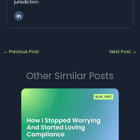
jurisdiction.
←
Previous Post
Next Post
→
Other Similar Posts