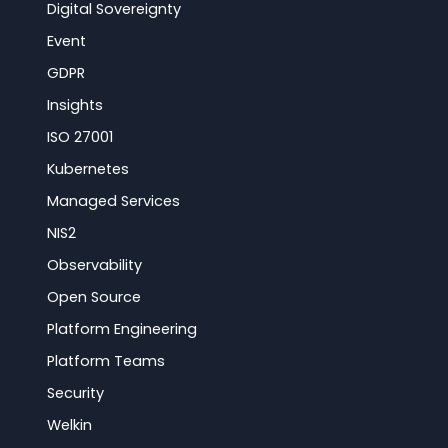
Digital Sovereignty
Event
GDPR
Insights
ISO 27001
Kubernetes
Managed Services
NIS2
Observability
Open Source
Platform Engineering
Platform Teams
Security
Welkin