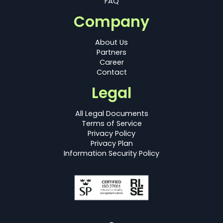
FAQ
Company
About Us
Partners
Career
Contact
Legal
All Legal Documents
Terms of Service
Privacy Policy
Privacy Plan
Information Security Policy