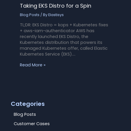
Taking EKS Distro for a Spin
Blog Posts
/ By
Elastisys
TL;DR: EKS Distro = kops + Kubernetes fixes
+ aws-iam-authenticator AWS has
recently launched EKS Distro, the
Kubernetes distribution that powers its
managed Kubernetes offer, called Elastic
Kubernetes Service (EKS).…
Read More »
Categories
Blog Posts
Customer Cases