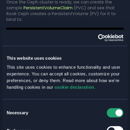
Once the Ceph cluster is ready, we can create the
sample
PersistentVolumeClaim
(PVC) and see that
Rook Ceph creates a PersistentVolume (PV) for it to
bind to:
$ kubectl create -f pvc.yaml

persistentvolumeclaim/rbd-pvc created

$ kubectl get pvc

This website uses cookies
NAME      STATUS   VOLUME                                     
CAPACITY   ACCESS MODES   STORAGECLASS      
This site uses cookies to enhance functionality and user
AGE

experience. You can accept all cookies, customize your
rbd-pvc   Bound    pvc-c3af7bd1-d277-
preferences, or deny them. Read more about how we're
4475-8e03-d87beb719e75   1Gi        RWO            
handling cookies in our
cookie declaration.
rook-ceph-block   113s
Consent
and finally consume the PVC with a
Pod
:
Necessary
Selection
$ kubectl create -f pod.yaml
