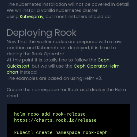
The Kubernetes installation will not be covered in detail.
We will install a vanilla Kubernetes cluster
using
Kubespray
, but most installers should do.
Deploying Rook
Now that the worker nodes are prepared with a raw
partition and Kubernetes is deployed, it is time to
deploy the Rook Operator.
At this point it is totally fine to follow the
Ceph
Quickstart
, but we will use the
Ceph Operator Helm
chart
instead.
The examples are based on using Helm v3.
Create the namespace for Rook and deploy the Helm
chart:
helm repo add rook-release 
https://charts.rook.io/release

kubectl create namespace rook-ceph
