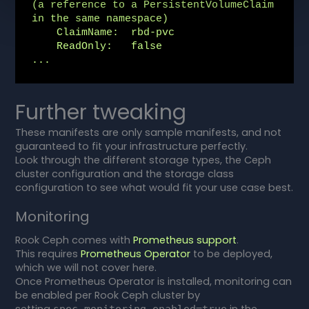
(a reference to a PersistentVolumeClaim 
in the same namespace)

    ClaimName:  rbd-pvc

    ReadOnly:   false

...
Further tweaking
These manifests are only sample manifests, and not
guaranteed to fit your infrastructure perfectly.
Look through the different storage types, the Ceph
cluster configuration and the storage class
configuration to see what would fit your use case best.
Monitoring
Rook Ceph comes with
Prometheus support
.
This requires
Prometheus Operator
to be deployed,
which we will not cover here.
Once Prometheus Operator is installed, monitoring can
be enabled per Rook Ceph cluster by
setting
in the
spec.monitoring.enabled=true